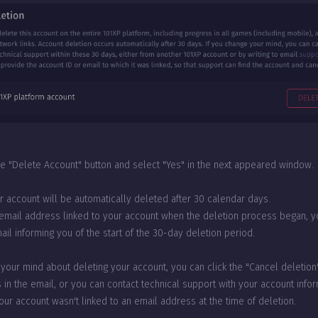
the "Delete Account" button and select "Yes" in the next appeared window.
ur account will be automatically deleted after 30 calendar days.
 email address linked to your account when the deletion process began, yo
il informing you of the start of the 30-day deletion period.
 your mind about deleting your account, you can click the "Cancel deletion"
 in the email, or you can contact technical support with your account info
your account wasn't linked to an email address at the time of deletion.