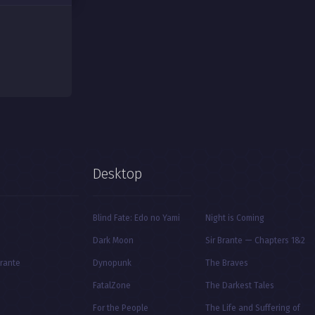
Desktop
Blind Fate: Edo no Yami
Night is Coming
Dark Moon
Sir Brante — Chapters 1&2
Brante
Dynopunk
The Braves
FatalZone
The Darkest Tales
For the People
The Life and Suffering of