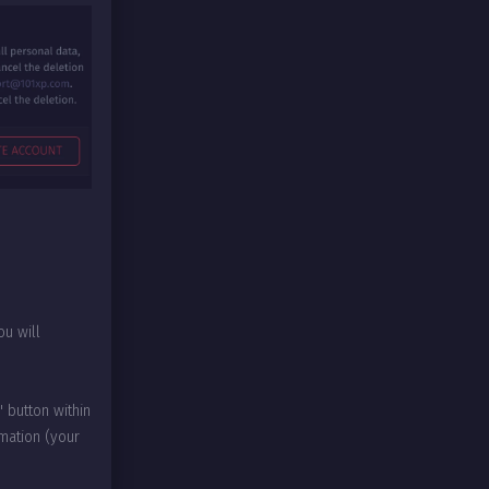
u will
 button within
rmation (your