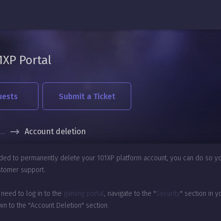
1XP Portal
uests
Submit a Ticket
...
Account deletion
ided to permanently delete your 101XP platform account, you can do so yo
stomer support.
 need to log in to the
gaming portal
, navigate to the "
Security
" section in y
wn to the "Account Deletion" section.