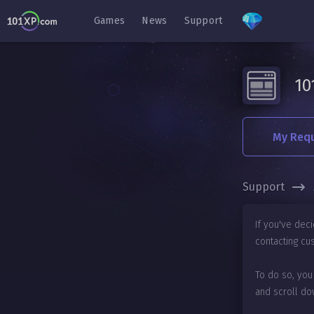
Games
News
Support
10
My Req
Support
If you've dec
contacting cu
To do so, you
and scroll do