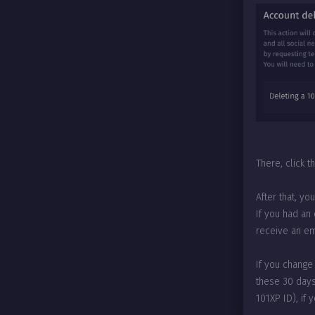
There, click 
After that, yo
If you had an
receive an ema
If you change
these 30 days
101XP ID), if 