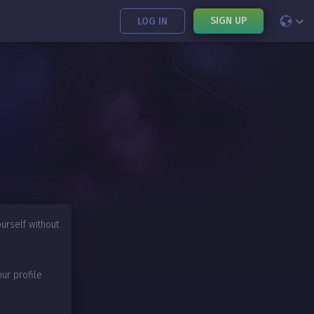
SIGN UP
LOG IN
urself without
our profile